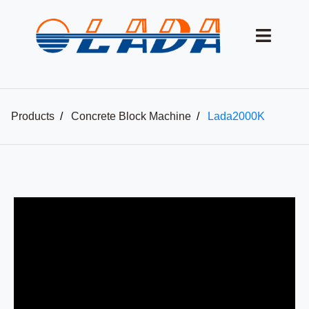
Products
Concrete Block Machine
Lada2000K