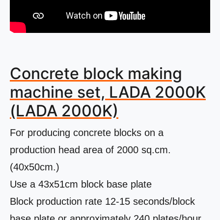
Concrete block making
machine set, LADA 2000K
(LADA 2000K)
For producing concrete blocks on a
production head area of ​​2000 sq.cm.
(40x50cm.)
Use a 43x51cm block base plate
Block production rate 12-15 seconds/block
base plate or approximately 240 plates/hour