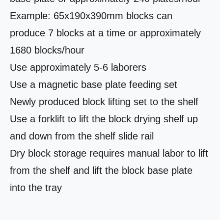
Example: 65x190x390mm blocks can
produce 7 blocks at a time or approximately
1680 blocks/hour
Use approximately 5-6 laborers
Use a magnetic base plate feeding set
Newly produced block lifting set to the shelf
Use a forklift to lift the block drying shelf up
and down from the shelf slide rail
Dry block storage requires manual labor to lift
from the shelf and lift the block base plate
into the tray